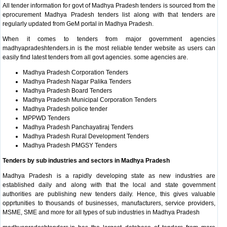
All tender information for govt of Madhya Pradesh tenders is sourced from the
eprocurement Madhya Pradesh tenders list along with that tenders are
regularly updated from GeM portal in Madhya Pradesh.
When it comes to tenders from major government agencies
madhyapradeshtenders.in is the most reliable tender website as users can
easily find latest tenders from all govt agencies. some agencies are.
Madhya Pradesh Corporation Tenders
Madhya Pradesh Nagar Palika Tenders
Madhya Pradesh Board Tenders
Madhya Pradesh Municipal Corporation Tenders
Madhya Pradesh police tender
MPPWD Tenders
Madhya Pradesh Panchayatiraj Tenders
Madhya Pradesh Rural Development Tenders
Madhya Pradesh PMGSY Tenders
Tenders by sub industries and sectors in Madhya Pradesh
Madhya Pradesh is a rapidly developing state as new industries are
established daily and along with that the local and state government
authorities are publishing new tenders daily. Hence, this gives valuable
opprtunities to thousands of businesses, manufacturers, service providers,
MSME, SME and more for all types of sub industries in Madhya Pradesh