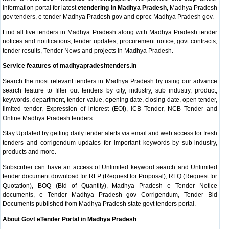
information portal for latest
etendering in Madhya Pradesh,
Madhya Pradesh
gov tenders, e tender Madhya Pradesh gov and eproc Madhya Pradesh gov.
Find all live tenders in Madhya Pradesh along with Madhya Pradesh tender
notices and notifications, tender updates, procurement notice, govt contracts,
tender results, Tender News and projects in Madhya Pradesh.
Service features of madhyapradeshtenders.in
Search the most relevant tenders in Madhya Pradesh by using our advance
search feature to filter out tenders by city, industry, sub industry, product,
keywords, department, tender value, opening date, closing date, open tender,
limited tender, Expression of interest (EOI), ICB Tender, NCB Tender and
Online Madhya Pradesh tenders.
Stay Updated by getting daily tender alerts via email and web access for fresh
tenders and corrigendum updates for important keywords by sub-industry,
products and more.
Subscriber can have an access of Unlimited keyword search and Unlimited
tender document download for RFP (Request for Proposal), RFQ (Request for
Quotation), BOQ (Bid of Quantity), Madhya Pradesh e Tender Notice
documents, e Tender Madhya Pradesh gov Corrigendum, Tender Bid
Documents published from Madhya Pradesh state govt tenders portal.
About Govt eTender Portal in Madhya Pradesh