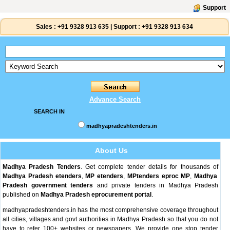
Support
Sales :
+91 9328 913 635
|
Support :
+91 9328 913 634
Advance Search
SEARCH IN
madhyapradeshtenders.in
About Us
Madhya Pradesh Tenders
. Get complete tender details for thousands of
Madhya Pradesh etenders
,
MP etenders
,
MPtenders
eproc MP
,
Madhya
Pradesh government tenders
and private tenders in Madhya Pradesh
published on
Madhya Pradesh eprocurement portal
.
madhyapradeshtenders.in has the most comprehensive coverage throughout
all cities, villages and govt authorities in Madhya Pradesh so that you do not
have to refer 100+ websites or newspapers. We provide one stop tender