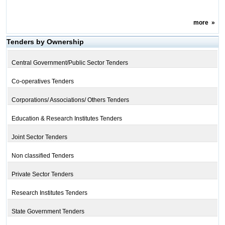
more
»
Tenders by Ownership
Central Government/Public Sector Tenders
Co-operatives Tenders
Corporations/ Associations/ Others Tenders
Education & Research Institutes Tenders
Joint Sector Tenders
Non classified Tenders
Private Sector Tenders
Research Institutes Tenders
State Government Tenders