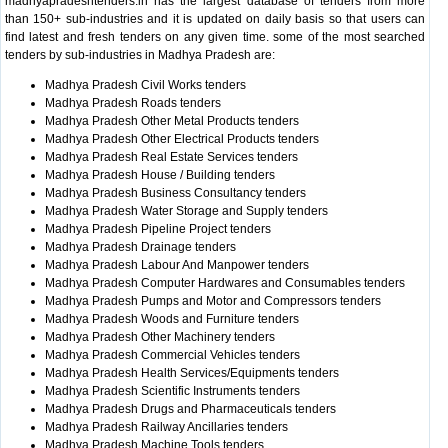
madhyapradeshtenders.in has the largest database of tenders from more
than 150+ sub-industries and it is updated on daily basis so that users can
find latest and fresh tenders on any given time. some of the most searched
tenders by sub-industries in Madhya Pradesh are:
Madhya Pradesh Civil Works tenders
Madhya Pradesh Roads tenders
Madhya Pradesh Other Metal Products tenders
Madhya Pradesh Other Electrical Products tenders
Madhya Pradesh Real Estate Services tenders
Madhya Pradesh House / Building tenders
Madhya Pradesh Business Consultancy tenders
Madhya Pradesh Water Storage and Supply tenders
Madhya Pradesh Pipeline Project tenders
Madhya Pradesh Drainage tenders
Madhya Pradesh Labour And Manpower tenders
Madhya Pradesh Computer Hardwares and Consumables tenders
Madhya Pradesh Pumps and Motor and Compressors tenders
Madhya Pradesh Woods and Furniture tenders
Madhya Pradesh Other Machinery tenders
Madhya Pradesh Commercial Vehicles tenders
Madhya Pradesh Health Services/Equipments tenders
Madhya Pradesh Scientific Instruments tenders
Madhya Pradesh Drugs and Pharmaceuticals tenders
Madhya Pradesh Railway Ancillaries tenders
Madhya Pradesh Machine Tools tenders