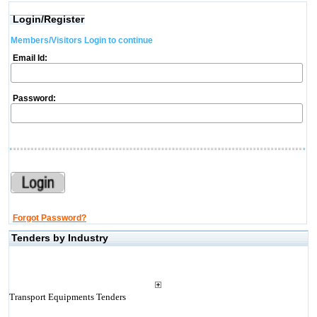
Login/Register
Members/Visitors Login to continue
Email Id:
Password:
Forgot Password?
Tenders by Industry
Transport Equipments Tenders