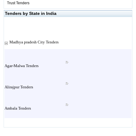
Trust Tenders
Tenders by State in India
Madhya pradesh City Tenders
Agar-Malwa Tenders
Alirajpur Tenders
Ambala Tenders
Ambikapur Tenders