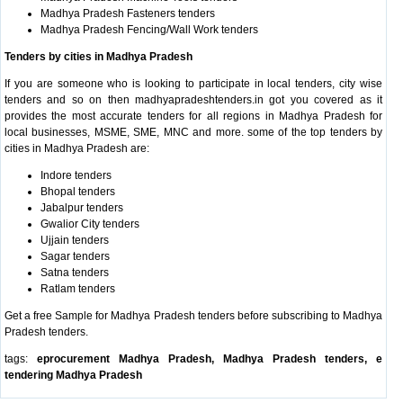
Madhya Pradesh Fasteners tenders
Madhya Pradesh Fencing/Wall Work tenders
Tenders by cities in Madhya Pradesh
If you are someone who is looking to participate in local tenders, city wise
tenders and so on then madhyapradeshtenders.in got you covered as it
provides the most accurate tenders for all regions in Madhya Pradesh for
local businesses, MSME, SME, MNC and more. some of the top tenders by
cities in Madhya Pradesh are:
Indore tenders
Bhopal tenders
Jabalpur tenders
Gwalior City tenders
Ujjain tenders
Sagar tenders
Satna tenders
Ratlam tenders
Get a free Sample for Madhya Pradesh tenders before subscribing to Madhya
Pradesh tenders.
tags:
eprocurement Madhya Pradesh, Madhya Pradesh tenders, e
tendering Madhya Pradesh