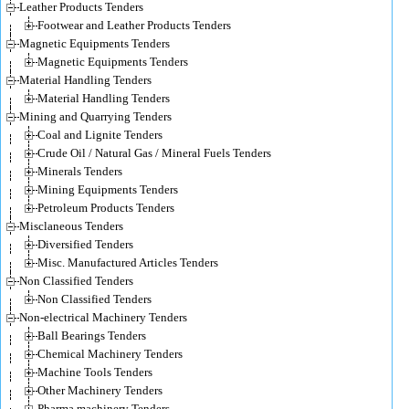
Leather Products Tenders
Footwear and Leather Products Tenders
Magnetic Equipments Tenders
Magnetic Equipments Tenders
Material Handling Tenders
Material Handling Tenders
Mining and Quarrying Tenders
Coal and Lignite Tenders
Crude Oil / Natural Gas / Mineral Fuels Tenders
Minerals Tenders
Mining Equipments Tenders
Petroleum Products Tenders
Misclaneous Tenders
Diversified Tenders
Misc. Manufactured Articles Tenders
Non Classified Tenders
Non Classified Tenders
Non-electrical Machinery Tenders
Ball Bearings Tenders
Chemical Machinery Tenders
Machine Tools Tenders
Other Machinery Tenders
Pharma machinery Tenders