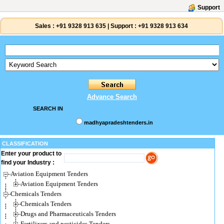
Support
Sales :
+91 9328 913 635
|
Support :
+91 9328 913 634
Advance Search
SEARCH IN
madhyapradeshtenders.in
CLASSIFICATION
Enter your product to
find your Industry :
Aviation Equipment Tenders
Aviation Equipment Tenders
Chemicals Tenders
Chemicals Tenders
Drugs and Pharmaceuticals Tenders
Fertilizers and pesticides Tenders