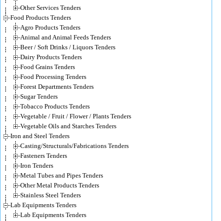
Other Services Tenders
Food Products Tenders
Agro Products Tenders
Animal and Animal Feeds Tenders
Beer / Soft Drinks / Liquors Tenders
Dairy Products Tenders
Food Grains Tenders
Food Processing Tenders
Forest Departments Tenders
Sugar Tenders
Tobacco Products Tenders
Vegetable / Fruit / Flower / Plants Tenders
Vegetable Oils and Starches Tenders
Iron and Steel Tenders
Casting/Structurals/Fabrications Tenders
Fasteners Tenders
Iron Tenders
Metal Tubes and Pipes Tenders
Other Metal Products Tenders
Stainless Steel Tenders
Lab Equipments Tenders
Lab Equipments Tenders