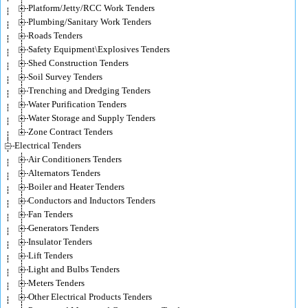
Platform/Jetty/RCC Work Tenders
Plumbing/Sanitary Work Tenders
Roads Tenders
Safety Equipment\Explosives Tenders
Shed Construction Tenders
Soil Survey Tenders
Trenching and Dredging Tenders
Water Purification Tenders
Water Storage and Supply Tenders
Zone Contract Tenders
Electrical Tenders
Air Conditioners Tenders
Alternators Tenders
Boiler and Heater Tenders
Conductors and Inductors Tenders
Fan Tenders
Generators Tenders
Insulator Tenders
Lift Tenders
Light and Bulbs Tenders
Meters Tenders
Other Electrical Products Tenders