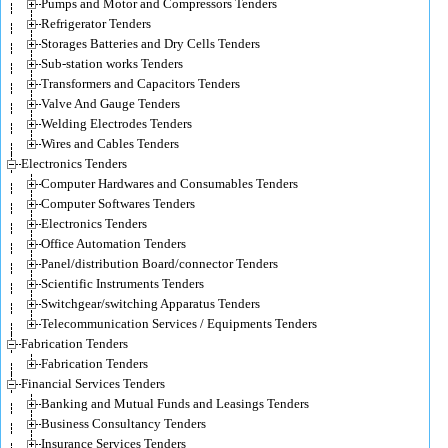
Pumps and Motor and Compressors Tenders
Refrigerator Tenders
Storages Batteries and Dry Cells Tenders
Sub-station works Tenders
Transformers and Capacitors Tenders
Valve And Gauge Tenders
Welding Electrodes Tenders
Wires and Cables Tenders
Electronics Tenders
Computer Hardwares and Consumables Tenders
Computer Softwares Tenders
Electronics Tenders
Office Automation Tenders
Panel/distribution Board/connector Tenders
Scientific Instruments Tenders
Switchgear/switching Apparatus Tenders
Telecommunication Services / Equipments Tenders
Fabrication Tenders
Fabrication Tenders
Financial Services Tenders
Banking and Mutual Funds and Leasings Tenders
Business Consultancy Tenders
Insurance Services Tenders