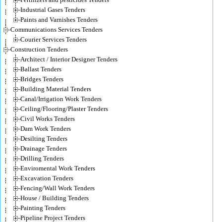
Industrial Gases Tenders
Paints and Varnishes Tenders
Communications Services Tenders
Courier Services Tenders
Construction Tenders
Architect / Interior Designer Tenders
Ballast Tenders
Bridges Tenders
Building Material Tenders
Canal/Irrigation Work Tenders
Ceiling/Flooring/Plaster Tenders
Civil Works Tenders
Dam Work Tenders
Desilting Tenders
Drainage Tenders
Drilling Tenders
Enviromental Work Tenders
Excavation Tenders
Fencing/Wall Work Tenders
House / Building Tenders
Painting Tenders
Pipeline Project Tenders