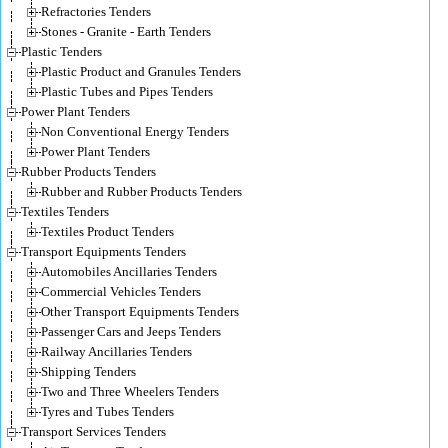
Refractories Tenders
Stones - Granite - Earth Tenders
Plastic Tenders
Plastic Product and Granules Tenders
Plastic Tubes and Pipes Tenders
Power Plant Tenders
Non Conventional Energy Tenders
Power Plant Tenders
Rubber Products Tenders
Rubber and Rubber Products Tenders
Textiles Tenders
Textiles Product Tenders
Transport Equipments Tenders
Automobiles Ancillaries Tenders
Commercial Vehicles Tenders
Other Transport Equipments Tenders
Passenger Cars and Jeeps Tenders
Railway Ancillaries Tenders
Shipping Tenders
Two and Three Wheelers Tenders
Tyres and Tubes Tenders
Transport Services Tenders