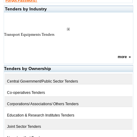
Forgot Password?
Tenders by Industry
Transport Equipments Tenders
more
»
Tenders by Ownership
Central Government/Public Sector Tenders
Co-operatives Tenders
Corporations/ Associations/ Others Tenders
Education & Research Institutes Tenders
Joint Sector Tenders