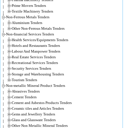
Prime Movers Tenders
Textile Machinery Tenders
Non-Ferrous Metals Tenders
Aluminium Tenders
Other Non-Ferrous Metals Tenders
Non-financial Services Tenders
Health Services/Equipments Tenders
Hotels and Restaurants Tenders
Labour And Manpower Tenders
Real Estate Services Tenders
Recreational Services Tenders
Security Services Tenders
Storage and Warehousing Tenders
Tourism Tenders
Non-metallic Mineral Product Tenders
Abrasives Tenders
Cement Tenders
Cement and Asbestos Products Tenders
Ceramic tiles and Articles Tenders
Gems and Jewellery Tenders
Glass and Glassware Tenders
Other Non Metallic Mineral Tenders