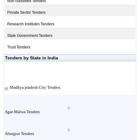
Non classified Tenders
Private Sector Tenders
Research Institutes Tenders
State Government Tenders
Trust Tenders
Tenders by State in India
Madhya pradesh City Tenders
Agar-Malwa Tenders
Alirajpur Tenders