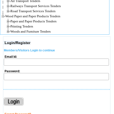
Air Transport Tenders
Railways Transport Services Tenders
Road Transport Services Tenders
Wood Paper and Paper Products Tenders
Paper and Paper Products Tenders
Printing Tenders
Woods and Furniture Tenders
Login/Register
Members/Visitors Login to continue
Email Id:
Password: