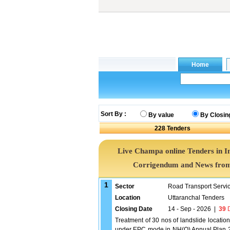
Sort By :
By value
By Closin
228
Tenders
Live Champa online Tenders in I
Corrigendum and News from 
1
Sector
Road Transport Servi
Location
Uttaranchal Tenders
Closing Date
14 - Sep - 2026
|
39
D
Treatment of 30 nos of landslide locati
under EPC mode in NH(O) Annual Plan 20