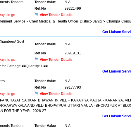
pments Tenders
Tender Value
N.A.
Ref.No
99221499
ays to go
View Tender Details
elment Service - Cheif Medical & Health Officer District- Janjgir- Champa Con
Get Liaison Serv
 Chambers/ Govt
Tender Value
N.A.
Ref.No
98919131
ays to go
View Tender Details
 for Garbage ##Quantity: 1 ##
Get Liaison Serv
ers
Tender Value
N.A.
Ref.No
99177793
ays to go
View Tender Details
PANCHAYAT SARKAR BHAWAN IN VILL - KARARIYA MAUJA - KARARIYA, VILL
RHARWA KALA AND VILL- BHOPATPUR UTTARI MAUJA - BHOPATPUR AT BLO
N FOR THE YEAR - 2026-27.
Get Liaison Serv
pments Tenders
Tender Value
N.A.