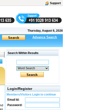
Support
Thursday, August 6, 2026
Advance Search
Search Within Results
Login/Register
Members/Visitors Login to continue
Email Id:
Password:
and
085