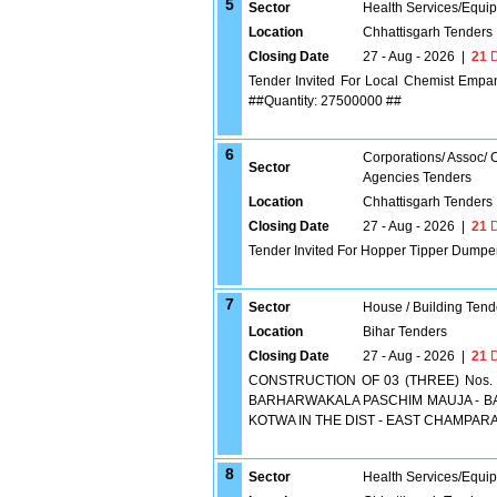
5
Sector
Health Services/Equi
Location
Chhattisgarh Tenders
Closing Date
27 - Aug - 2026
|
21
D
Tender Invited For Local Chemist Empan
##Quantity: 27500000 ##
6
Corporations/ Assoc/
Sector
Agencies Tenders
Location
Chhattisgarh Tenders
Closing Date
27 - Aug - 2026
|
21
D
Tender Invited For Hopper Tipper Dumper
7
Sector
House / Building Tend
Location
Bihar Tenders
Closing Date
27 - Aug - 2026
|
21
D
CONSTRUCTION OF 03 (THREE) Nos. 
BARHARWAKALA PASCHIM MAUJA - BA
KOTWA IN THE DIST - EAST CHAMPARA
8
Sector
Health Services/Equi