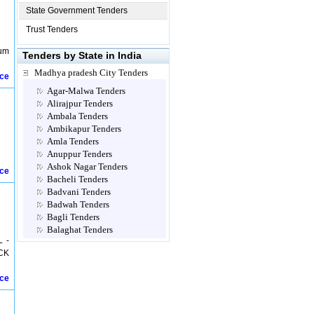
State Government Tenders
Trust Tenders
sum
Tenders by State in India
Madhya pradesh City Tenders
ice
Agar-Malwa Tenders
Alirajpur Tenders
Ambala Tenders
Ambikapur Tenders
Amla Tenders
Anuppur Tenders
Ashok Nagar Tenders
ice
Bacheli Tenders
Badvani Tenders
Badwah Tenders
Bagli Tenders
Balaghat Tenders
 -
Barwani Tenders
CK
Betul Tenders
Bhanpura Tenders
ice
Bhanupratappur Tenders
Bhilai Tenders
Bhind Tenders