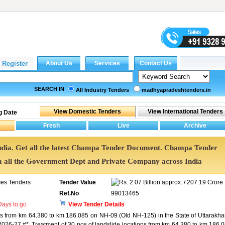
SEARCH IN
All Industry Tenders
madhyapradeshtenders.in
g Date
ndia. Get all the latest Champa Tender Document. Champa Tender
all the Government Dept and Private Company across India
ces Tenders
Tender Value
2.07 Billion approx. / 207.19 Crore
Ref.No
99013465
ays to go
View Tender Details
ons from km 64.380 to km 186.085 on NH-09 (Old NH-125) in the State of Uttarakh
26-27 #*. Treatment of 30 nos of landslide locations from km 64.380 to km 186.