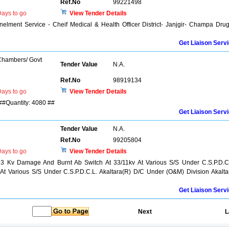
Ref.No
99221498
ays to go
View Tender Details
elment Service - Cheif Medical & Health Officer District- Janjgir- Champa Dru
Get Liaison Serv
 Chambers/ Govt
Tender Value
N.A.
Ref.No
98919134
ays to go
View Tender Details
 ##Quantity: 4080 ##
Get Liaison Serv
Tender Value
N.A.
Ref.No
99205804
ays to go
View Tender Details
3 Kv Damage And Burnt Ab Switch At 33/11kv At Various S/S Under C.S.P.D.C
 At Various S/S Under C.S.P.D.C.L. Akaltara(R) D/C Under (O&M) Division Akalta
Get Liaison Serv
Next
L