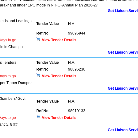
Uttarakhand under EPC mode in NH(O) Annual Plan 2026-27
Get Liaison Serv
unds and Leasings
Tender Value
N.A.
Ref.No
99096944
ays to go
View Tender Details
Sale in Champa
Get Liaison Serv
ns Tenders
Tender Value
N.A.
Ref.No
98896230
ays to go
View Tender Details
per Tipper Dumper
Get Liaison Serv
 Chambers/ Govt
Tender Value
N.A.
Ref.No
98919133
ays to go
View Tender Details
ntity: 8 ##
Get Liaison Serv