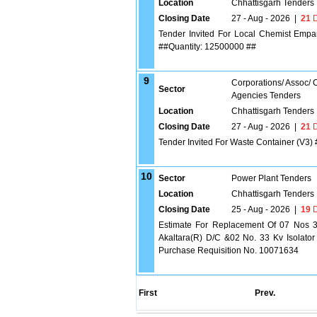
Location
Chhattisgarh Tenders
Closing Date
27 - Aug - 2026
|
21
D
Tender Invited For Local Chemist Empan
##Quantity: 12500000 ##
9
Corporations/ Assoc/
Sector
Agencies Tenders
Location
Chhattisgarh Tenders
Closing Date
27 - Aug - 2026
|
21
D
Tender Invited For Waste Container (V3)
10
Sector
Power Plant Tenders
Location
Chhattisgarh Tenders
Closing Date
25 - Aug - 2026
|
19
D
Estimate For Replacement Of 07 Nos 3
Akaltara(R) D/C &02 No. 33 Kv Isolator
Purchase Requisition No. 10071634
First
Prev.