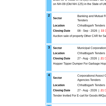
on NH-09 (Old NH-125) in the State of 
2
Banking and Mutual F
Sector
Tenders
Location
Chhattisgarh Tenders
Closing Date
08 - Sep - 2026
|
33
D
Auction sale of property Other CAR for 
3
Sector
Municipal Corporatio
Location
Chhattisgarh Tenders
Closing Date
27 - Aug - 2026
|
21
D
Hopper Tipper Dumper For Garbage Hop
4
Corporations/ Assoc/
Sector
Agencies Tenders
Location
Chhattisgarh Tenders
Closing Date
27 - Aug - 2026
|
21
D
Tender Invited For E-cart for Goods ##Qua