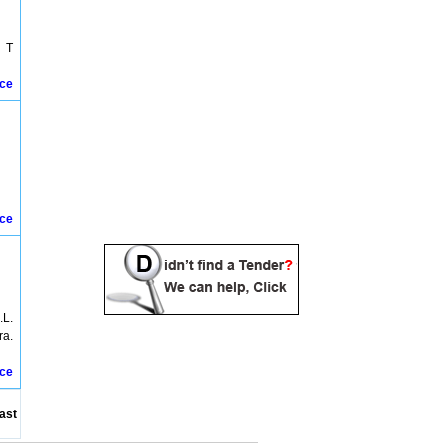
Bhopal Tenders
Biaora Tenders
Bina Tenders
g T
Birsinghpur Tenders
Budni Tenders
ice
Burhanpur Tenders
Burhanpura Tenders
Chachai Tenders
Champa Tenders
Chatarpur Tenders
Chhatarpur Tenders
Chhindwara Tenders
ice
Chindwara Tenders
Damoh Tenders
Datia Tenders
Deedori Tenders
Dewas Tenders
Dhaar Tenders
.L.
Dhamnod Tenders
ra.
Dindori Tenders
Dungaria Tenders
ice
East Nimar Tenders
Ganj Basoda Tenders
ast
Guna Tenders
Gwalior Tenders