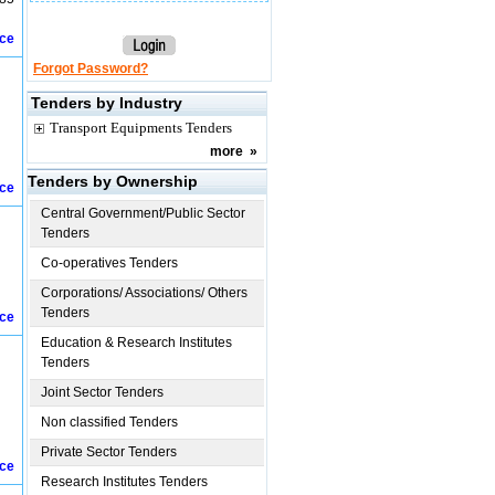
ice
Forgot Password?
Tenders by Industry
Transport Equipments Tenders
more
»
Tenders by Ownership
ice
Central Government/Public Sector
Tenders
Co-operatives Tenders
Corporations/ Associations/ Others
Tenders
ice
Education & Research Institutes
Tenders
Joint Sector Tenders
Non classified Tenders
Private Sector Tenders
ice
Research Institutes Tenders