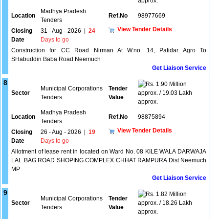
approx.
Madhya Pradesh
Location
Ref.No
98977669
Tenders
View Tender Details
Closing
31 - Aug - 2026
|
24
Date
Days to go
Construction for CC Road Nirman At W.no. 14, Patidar Agro To
SHabuddin Baba Road Neemuch
Get Liaison Service
8
1.90 Million
Municipal Corporations
Tender
Sector
approx. / 19.03 Lakh
Tenders
Value
approx.
Madhya Pradesh
Location
Ref.No
98875894
Tenders
View Tender Details
Closing
26 - Aug - 2026
|
19
Date
Days to go
Allotment of lease rent in located on Ward No. 08 KILE WALA DARWAJA
LAL BAG ROAD SHOPING COMPLEX CHHAT RAMPURA Dist Neemuch
MP
Get Liaison Service
9
1.82 Million
Municipal Corporations
Tender
Sector
approx. / 18.26 Lakh
Tenders
Value
approx.