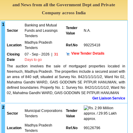
and News from all the Government Dept and Private
Company across India
1
Banking and Mutual
Tender
Sector
Funds and Leasings
N.A.
Value
Tenders
Madhya Pradesh
Location
Ref.No
99225418
Tenders
View Tender Details
Closing
07 - Sep - 2026
|
31
Date
Days to go
The auction involves the sale of mortgaged properties located in
Neemuch, Madhya Pradesh. The properties include a secured asset with
an area of 840 sqft, situated at Survey No. 842/1/1/1/1/1/2, Ward No 02,
Mahatma Gandhi WARD, GAIS GODOWN SE PITPUR HANUMAN, with
defined boundaries. Property No. 1: Survey No. 842/1/1/1/1/1/2, Ward No
02, Mahatma Gandhi WARD, GAIS GODOWN SE PITPUR HANUMAN
Get Liaison Service
2
2.99 Million
Municipal Corporations
Tender
Sector
approx. / 29.95 Lakh
Tenders
Value
approx.
Madhya Pradesh
Location
Ref.No
99126796
Tenders