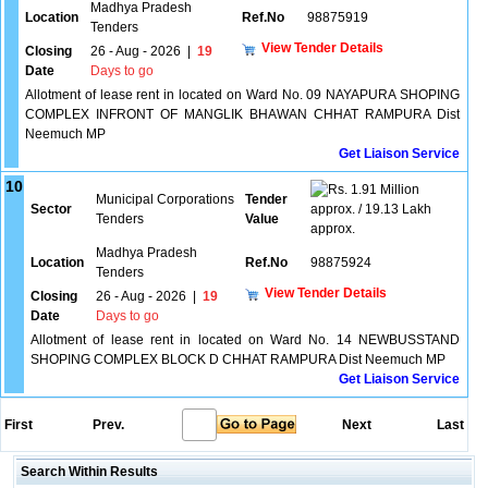
Madhya Pradesh
Location
Ref.No
98875919
Tenders
View Tender Details
Closing
26 - Aug - 2026
|
19
Date
Days to go
Allotment of lease rent in located on Ward No. 09 NAYAPURA SHOPING
COMPLEX INFRONT OF MANGLIK BHAWAN CHHAT RAMPURA Dist
Neemuch MP
Get Liaison Service
10
1.91 Million
Municipal Corporations
Tender
Sector
approx. / 19.13 Lakh
Tenders
Value
approx.
Madhya Pradesh
Location
Ref.No
98875924
Tenders
View Tender Details
Closing
26 - Aug - 2026
|
19
Date
Days to go
Allotment of lease rent in located on Ward No. 14 NEWBUSSTAND
SHOPING COMPLEX BLOCK D CHHAT RAMPURA Dist Neemuch MP
Get Liaison Service
First
Prev.
Next
Last
Search Within Results