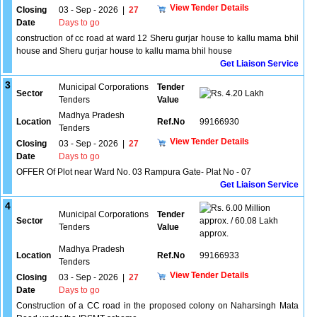
View Tender Details
Closing
03 - Sep - 2026
|
27
Date
Days to go
construction of cc road at ward 12 Sheru gurjar house to kallu mama bhil
house and Sheru gurjar house to kallu mama bhil house
Get Liaison Service
3
Municipal Corporations
Tender
Sector
4.20 Lakh
Tenders
Value
Madhya Pradesh
Location
Ref.No
99166930
Tenders
View Tender Details
Closing
03 - Sep - 2026
|
27
Date
Days to go
OFFER Of Plot near Ward No. 03 Rampura Gate- Plat No - 07
Get Liaison Service
4
6.00 Million
Municipal Corporations
Tender
Sector
approx. / 60.08 Lakh
Tenders
Value
approx.
Madhya Pradesh
Location
Ref.No
99166933
Tenders
View Tender Details
Closing
03 - Sep - 2026
|
27
Date
Days to go
Construction of a CC road in the proposed colony on Naharsingh Mata