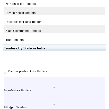
Non classified Tenders
Private Sector Tenders
Research Institutes Tenders
State Government Tenders
Trust Tenders
Tenders by State in India
Madhya pradesh City Tenders
Agar-Malwa Tenders
Alirajpur Tenders