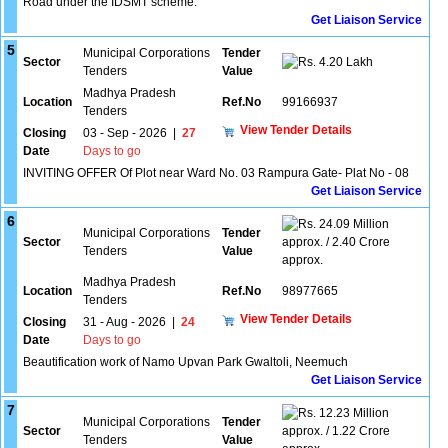
Road under the IDSMT scheme.
Get Liaison Service
5
Municipal Corporations
Tender
Sector
4.20 Lakh
Tenders
Value
Madhya Pradesh
Location
Ref.No
99166937
Tenders
View Tender Details
Closing
03 - Sep - 2026
|
27
Date
Days to go
INVITING OFFER Of Plot near Ward No. 03 Rampura Gate- Plat No - 08
Get Liaison Service
6
24.09 Million
Municipal Corporations
Tender
Sector
approx. / 2.40 Crore
Tenders
Value
approx.
Madhya Pradesh
Location
Ref.No
98977665
Tenders
View Tender Details
Closing
31 - Aug - 2026
|
24
Date
Days to go
Beautification work of Namo Upvan Park Gwaltoli, Neemuch
Get Liaison Service
7
12.23 Million
Municipal Corporations
Tender
Sector
approx. / 1.22 Crore
Tenders
Value