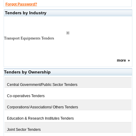
Forgot Password?
Tenders by Industry
Transport Equipments Tenders
more
»
Tenders by Ownership
Central Government/Public Sector Tenders
Co-operatives Tenders
Corporations/ Associations/ Others Tenders
Education & Research Institutes Tenders
Joint Sector Tenders