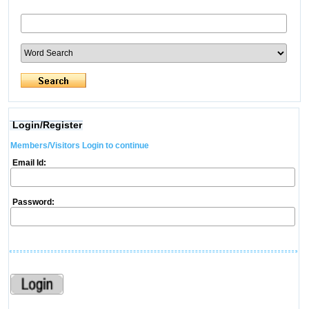
Login/Register
Members/Visitors Login to continue
Email Id:
Password: