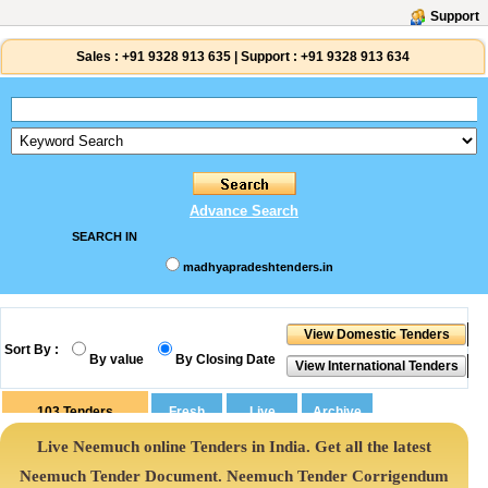
Support
Sales :
+91 9328 913 635
|
Support :
+91 9328 913 634
Advance Search
SEARCH IN
madhyapradeshtenders.in
Sort By :
By value
By Closing Date
103
Tenders
Live Neemuch online Tenders in India. Get all the latest
Neemuch Tender Document. Neemuch Tender Corrigendum