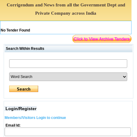
Corrigendum and News from all the Government Dept and
Private Company across India
No Tender Found
Search Within Results
Login/Register
Members/Visitors Login to continue
Email Id: