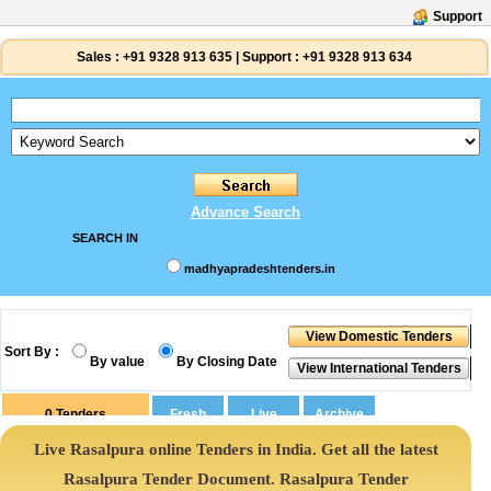
Support
Sales :
+91 9328 913 635
|
Support :
+91 9328 913 634
Advance Search
SEARCH IN
madhyapradeshtenders.in
Sort By :
By value
By Closing Date
0
Tenders
Live Rasalpura online Tenders in India. Get all the latest
Rasalpura Tender Document. Rasalpura Tender