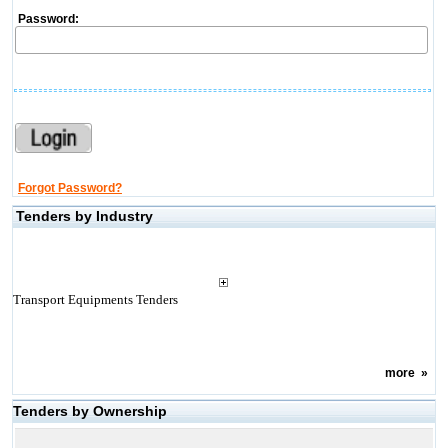
Password:
Forgot Password?
Tenders by Industry
Transport Equipments Tenders
more
»
Tenders by Ownership