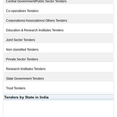
Central Government/Public Sector Tenders
Co-operatives Tenders
Corporations/ Associations/ Others Tenders
Education & Research Institutes Tenders
Joint Sector Tenders
Non classified Tenders
Private Sector Tenders
Research Institutes Tenders
State Government Tenders
Trust Tenders
Tenders by State in India