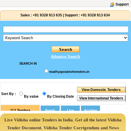
Support
Sales :
+91 9328 913 635
|
Support :
+91 9328 913 634
Advance Search
SEARCH IN
madhyapradeshtenders.in
Sort By :
By value
By Closing Date
112
Tenders
Live Vidisha online Tenders in India. Get all the latest Vidisha
Tender Document. Vidisha Tender Corrigendum and News